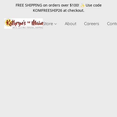
FREE SHIPPING on orders over $100! ✨ Use code
KOMFREESHIP26
at checkout.
Store
About
Careers
Cont