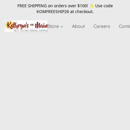
FREE SHIPPING on orders over $100! ✨ Use code
KOMFREESHIP26
at checkout.
Store
About
Careers
Cont