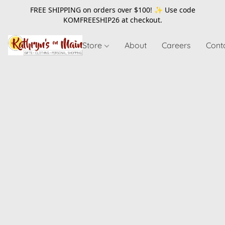
FREE SHIPPING on orders over $100! ✨ Use code
KOMFREESHIP26
at checkout.
Store
About
Careers
Cont