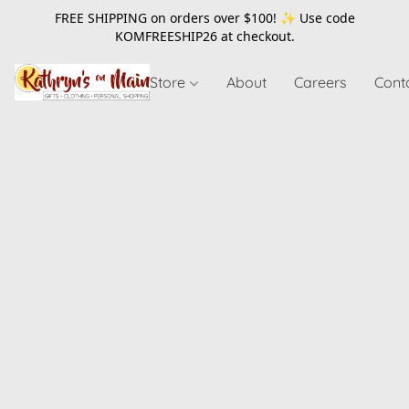
FREE SHIPPING on orders over $100! ✨ Use code
KOMFREESHIP26
at checkout.
Store
About
Careers
Cont