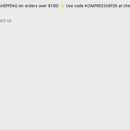
SHIPPING on orders over $100! ✨ Use code
KOMFREESHIP26
at che
act us