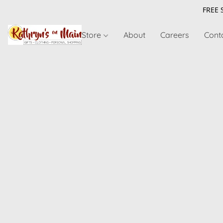
FREE 
Store
About
Careers
Cont