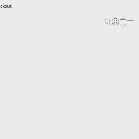
ckout.