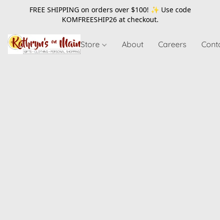
FREE SHIPPING on orders over $100! ✨ Use code
KOMFREESHIP26
at checkout.
Store
About
Careers
Cont