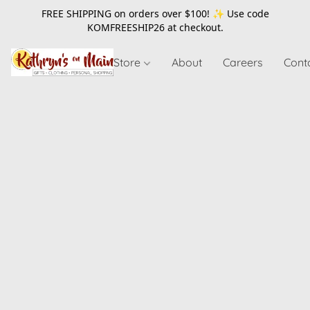
FREE SHIPPING on orders over $100! ✨ Use code
KOMFREESHIP26
at checkout.
Store
About
Careers
Cont