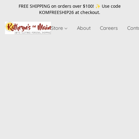
FREE SHIPPING on orders over $100! ✨ Use code
KOMFREESHIP26
at checkout.
Store
About
Careers
Cont