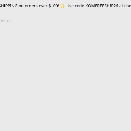
SHIPPING on orders over $100! ✨ Use code
KOMFREESHIP26
at che
act us