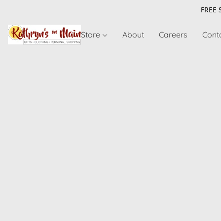
FREE 
Store
About
Careers
Cont