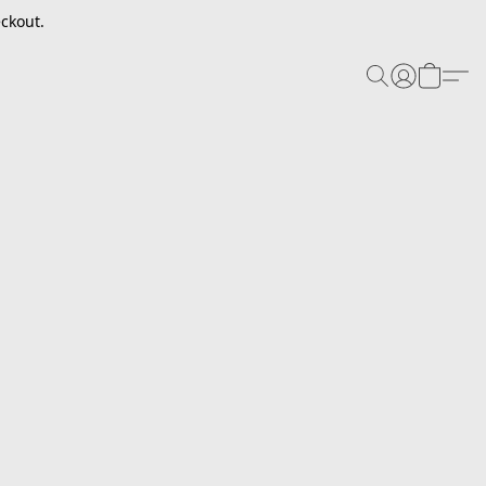
ckout.