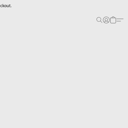
ckout.