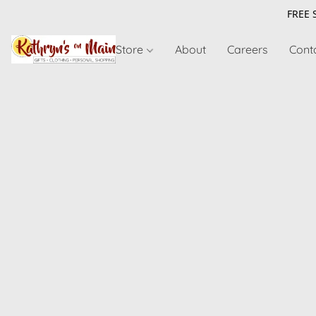
FREE 
Store
About
Careers
Cont