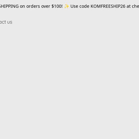
SHIPPING on orders over $100! ✨ Use code
KOMFREESHIP26
at che
act us