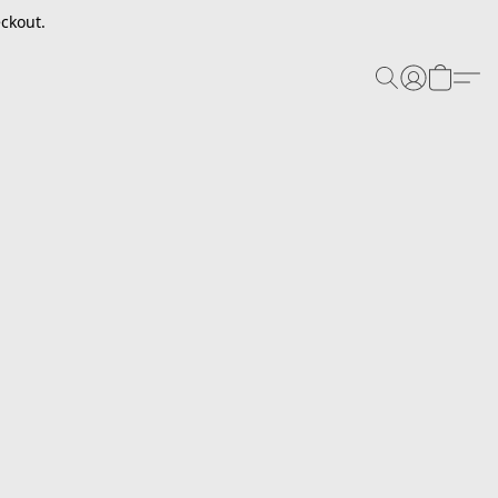
ckout.