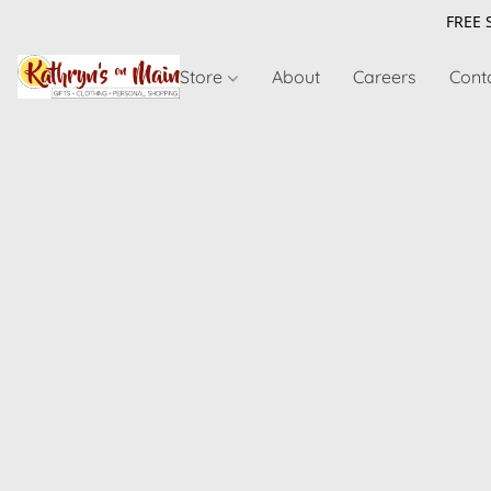
FREE 
Store
About
Careers
Cont