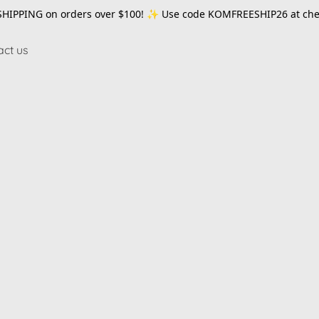
SHIPPING on orders over $100! ✨ Use code
KOMFREESHIP26
at che
act us