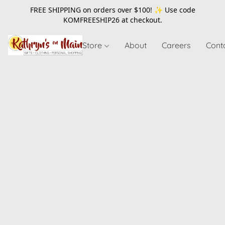
FREE SHIPPING on orders over $100! ✨ Use code
KOMFREESHIP26
at checkout.
Store
About
Careers
Cont