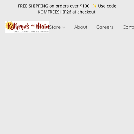
FREE SHIPPING on orders over $100! ✨ Use code
KOMFREESHIP26
at checkout.
Store
About
Careers
Cont