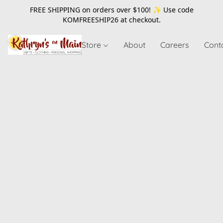
FREE SHIPPING on orders over $100! ✨ Use code
KOMFREESHIP26
at checkout.
Store
About
Careers
Cont