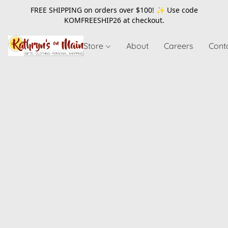
FREE SHIPPING on orders over $100! ✨ Use code
KOMFREESHIP26
at checkout.
Store
About
Careers
Cont