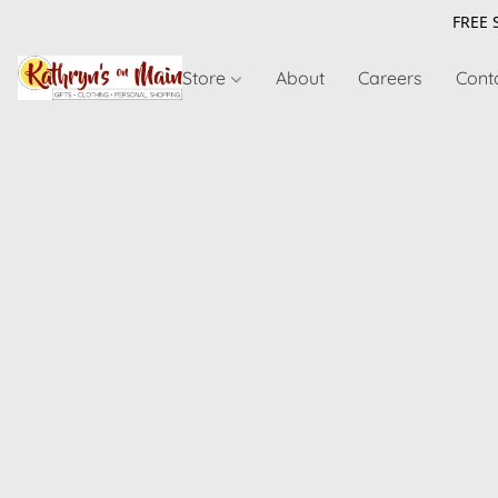
FREE 
Store
About
Careers
Cont