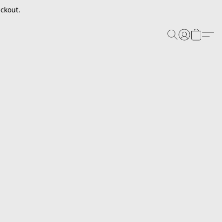
ckout.