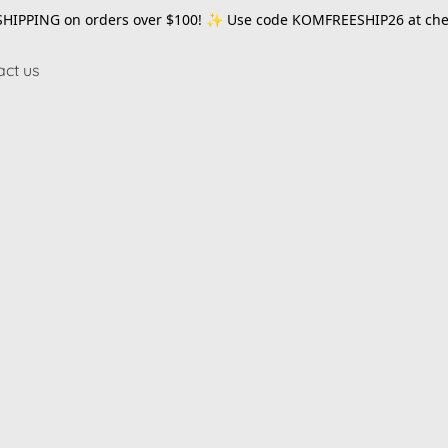
SHIPPING on orders over $100! ✨ Use code
KOMFREESHIP26
at che
act us