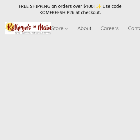
FREE SHIPPING on orders over $100! ✨ Use code
KOMFREESHIP26
at checkout.
Store
About
Careers
Cont