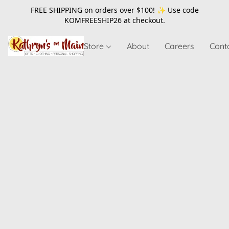
FREE SHIPPING on orders over $100! ✨ Use code
KOMFREESHIP26
at checkout.
Store
About
Careers
Cont