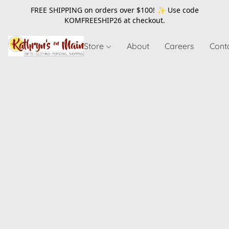
FREE SHIPPING on orders over $100! ✨ Use code
KOMFREESHIP26
at checkout.
Store
About
Careers
Cont