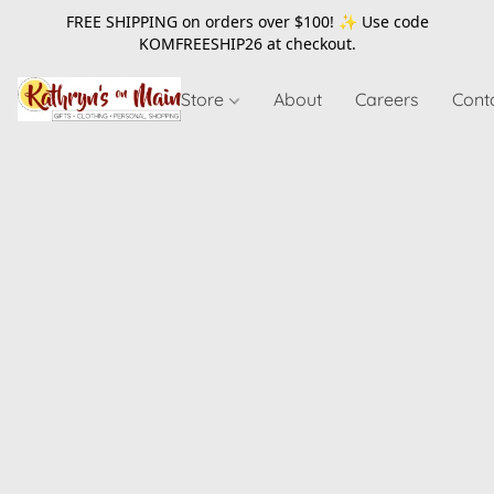
FREE SHIPPING on orders over $100! ✨ Use code
KOMFREESHIP26
at checkout.
Store
About
Careers
Cont