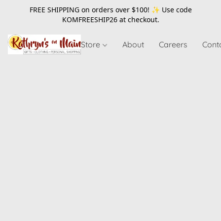
FREE SHIPPING on orders over $100! ✨ Use code
KOMFREESHIP26
at checkout.
Store
About
Careers
Cont