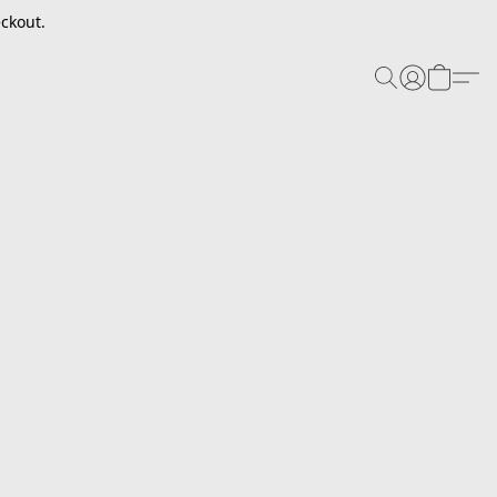
ckout.