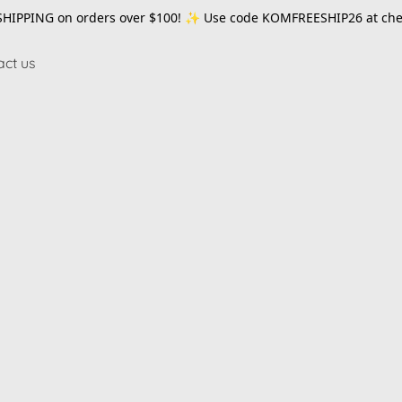
SHIPPING on orders over $100! ✨ Use code
KOMFREESHIP26
at che
act us