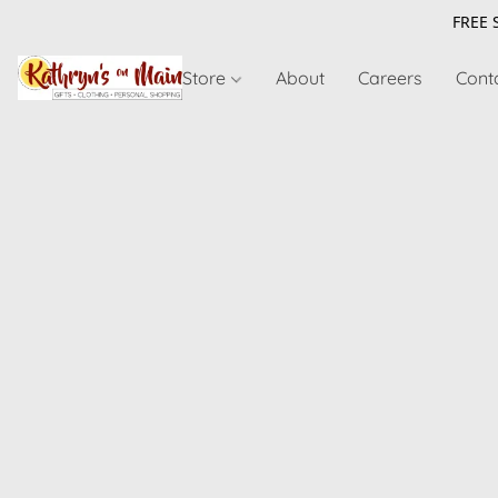
FREE 
Store
About
Careers
Cont