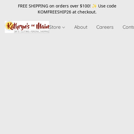
FREE SHIPPING on orders over $100! ✨ Use code
KOMFREESHIP26
at checkout.
Store
About
Careers
Cont