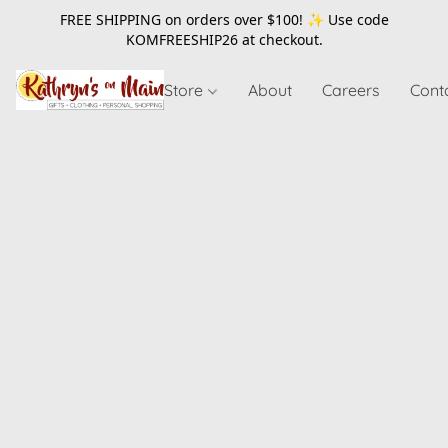
FREE SHIPPING on orders over $100! ✨ Use code
KOMFREESHIP26
at checkout.
Store
About
Careers
Cont