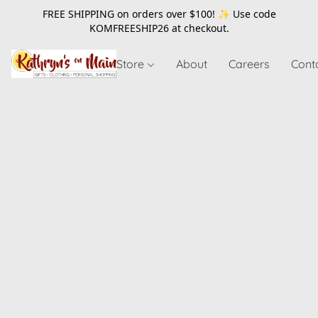
FREE SHIPPING on orders over $100! ✨ Use code
KOMFREESHIP26
at checkout.
Store
About
Careers
Cont