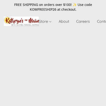
FREE SHIPPING on orders over $100! ✨ Use code
KOMFREESHIP26
at checkout.
Store
About
Careers
Cont