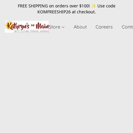
FREE SHIPPING on orders over $100! ✨ Use code
KOMFREESHIP26
at checkout.
Store
About
Careers
Cont