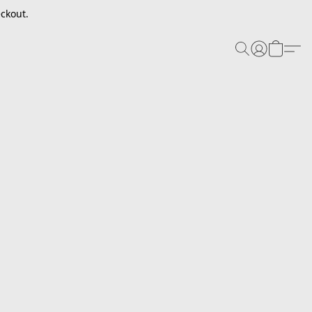
ckout.