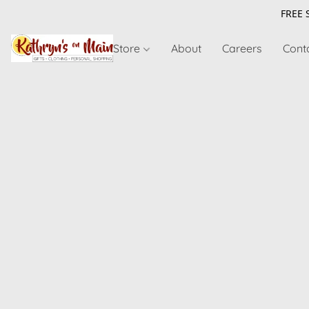
FREE 
Store
About
Careers
Cont