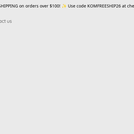
SHIPPING on orders over $100! ✨ Use code
KOMFREESHIP26
at che
act us