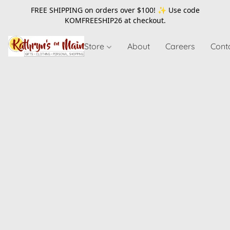
FREE SHIPPING on orders over $100! ✨ Use code
KOMFREESHIP26
at checkout.
Store
About
Careers
Cont