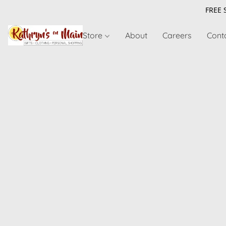
FREE 
Store
About
Careers
Cont