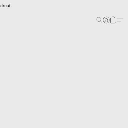
ckout.