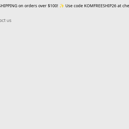
SHIPPING on orders over $100! ✨ Use code
KOMFREESHIP26
at che
act us