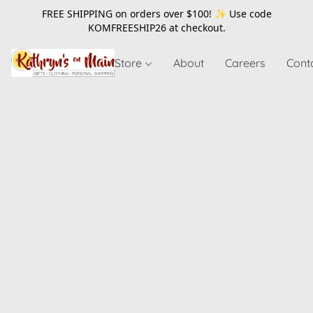
FREE SHIPPING on orders over $100! ✨ Use code
KOMFREESHIP26
at checkout.
Store
About
Careers
Cont