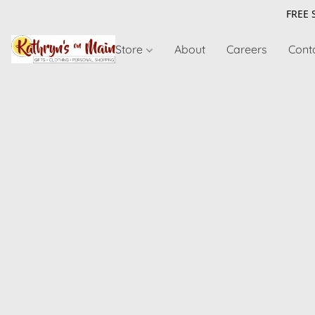
FREE 
Store
About
Careers
Cont