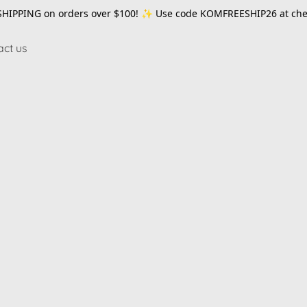
SHIPPING on orders over $100! ✨ Use code
KOMFREESHIP26
at che
act us