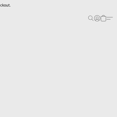
ckout.