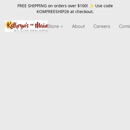
FREE SHIPPING on orders over $100! ✨ Use code
KOMFREESHIP26
at checkout.
Store
About
Careers
Cont