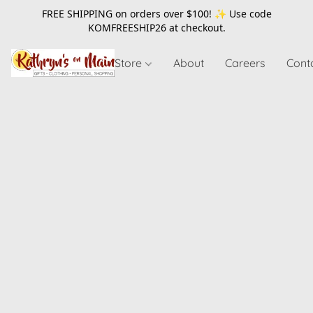
FREE SHIPPING on orders over $100! ✨ Use code
KOMFREESHIP26
at checkout.
Store
About
Careers
Cont