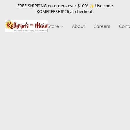
FREE SHIPPING on orders over $100! ✨ Use code
KOMFREESHIP26
at checkout.
Store
About
Careers
Cont