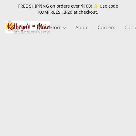
FREE SHIPPING on orders over $100! ✨ Use code
KOMFREESHIP26
at checkout.
Store
About
Careers
Cont