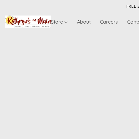
FREE 
Store
About
Careers
Cont