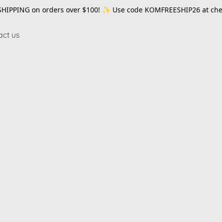
SHIPPING on orders over $100! ✨ Use code
KOMFREESHIP26
at che
act us