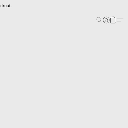
ckout.