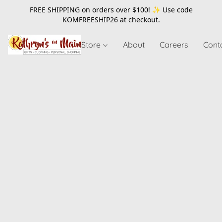
FREE SHIPPING on orders over $100! ✨ Use code
KOMFREESHIP26
at checkout.
Store
About
Careers
Cont