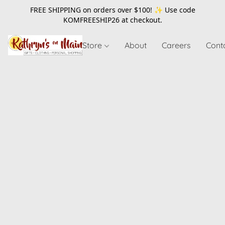
FREE SHIPPING on orders over $100! ✨ Use code
KOMFREESHIP26
at checkout.
Store
About
Careers
Cont