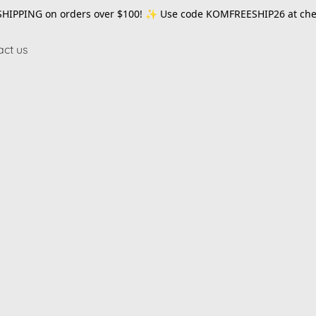
SHIPPING on orders over $100! ✨ Use code
KOMFREESHIP26
at che
act us