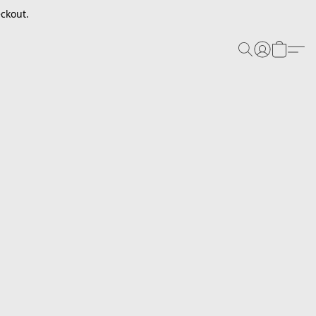
ckout.