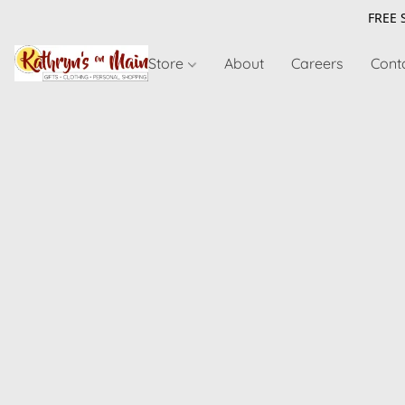
FREE 
Store
About
Careers
Cont