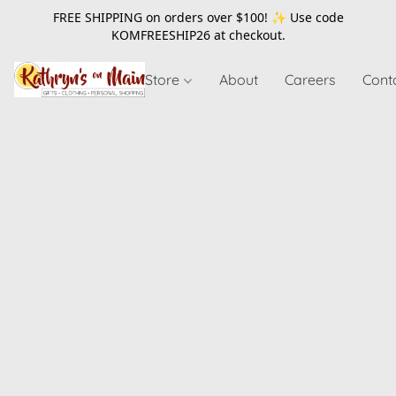
FREE SHIPPING on orders over $100! ✨ Use code
KOMFREESHIP26
at checkout.
Store
About
Careers
Cont