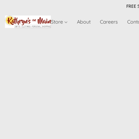
FREE 
Store
About
Careers
Cont