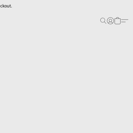
ckout.