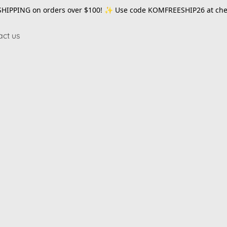
SHIPPING on orders over $100! ✨ Use code
KOMFREESHIP26
at che
act us