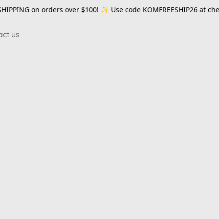
SHIPPING on orders over $100! ✨ Use code
KOMFREESHIP26
at che
act us