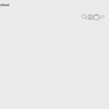
ckout.