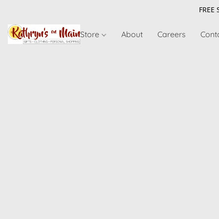
FREE 
Store
About
Careers
Cont