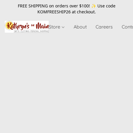
FREE SHIPPING on orders over $100! ✨ Use code
KOMFREESHIP26
at checkout.
Store
About
Careers
Cont