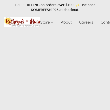
FREE SHIPPING on orders over $100! ✨ Use code
KOMFREESHIP26
at checkout.
Store
About
Careers
Cont