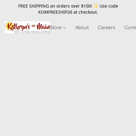
FREE SHIPPING on orders over $100! ✨ Use code
KOMFREESHIP26
at checkout.
Store
About
Careers
Cont