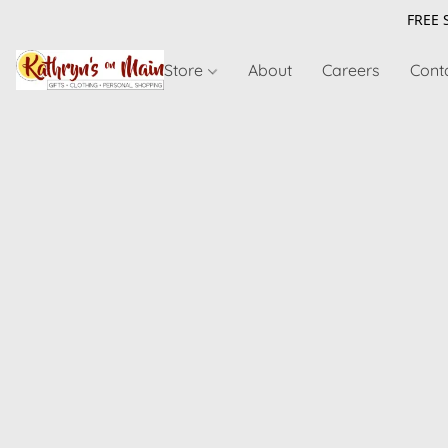
FREE 
Store
About
Careers
Cont