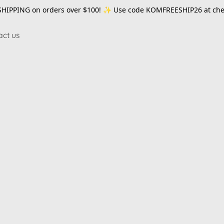
SHIPPING on orders over $100! ✨ Use code
KOMFREESHIP26
at che
act us