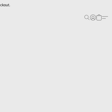
ckout.