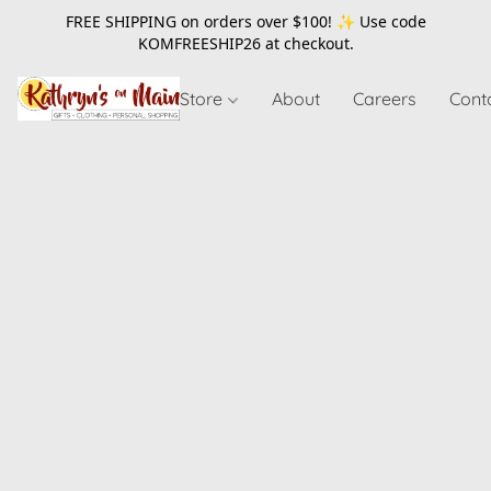
FREE SHIPPING on orders over $100! ✨ Use code
KOMFREESHIP26
at checkout.
Store
About
Careers
Cont