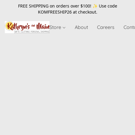
FREE SHIPPING on orders over $100! ✨ Use code
KOMFREESHIP26
at checkout.
Store
About
Careers
Cont