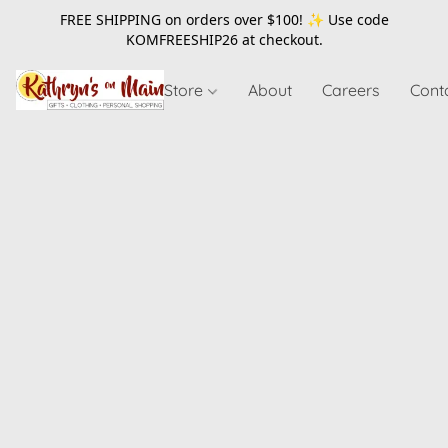
FREE SHIPPING on orders over $100! ✨ Use code
KOMFREESHIP26
at checkout.
Store
About
Careers
Cont